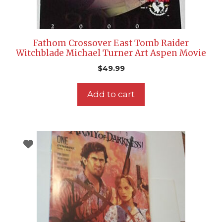
Fathom Crossover East Tomb Raider
Witchblade Michael Turner Art Aspen Movie
$
49.99
Add to cart