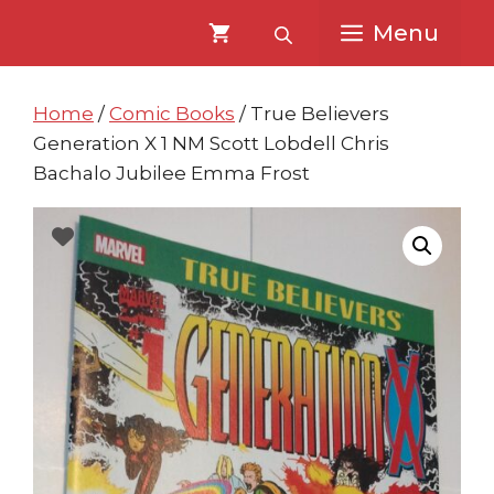
Skip
Skip
Menu
to
to
content
content
Home
/
Comic Books
/ True Believers
Generation X 1 NM Scott Lobdell Chris
Bachalo Jubilee Emma Frost