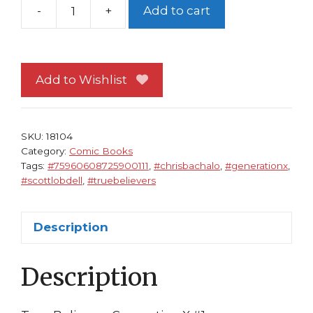
-
+
Add to cart
True
Believers
Generation
X
Add to Wishlist
1
NM
Scott
SKU:
18104
Lobdell
Category:
Comic Books
Tags:
#75960608725900111
,
#chrisbachalo
,
#generationx
,
Chris
#scottlobdell
,
#truebelievers
Bachalo
Jubilee
Emma
Description
Frost
quantity
Description