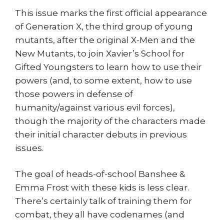
This issue marks the first official appearance
of Generation X, the third group of young
mutants, after the original X-Men and the
New Mutants, to join Xavier’s School for
Gifted Youngsters to learn how to use their
powers (and, to some extent, how to use
those powers in defense of
humanity/against various evil forces),
though the majority of the characters made
their initial character debuts in previous
issues.
The goal of heads-of-school Banshee &
Emma Frost with these kids is less clear.
There’s certainly talk of training them for
combat, they all have codenames (and