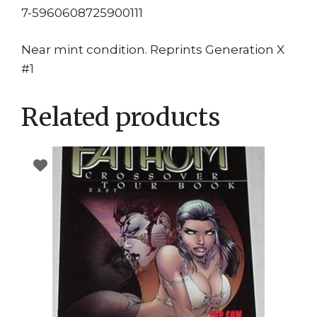
7-5960608725900111
Near mint condition. Reprints Generation X
#1
Related products