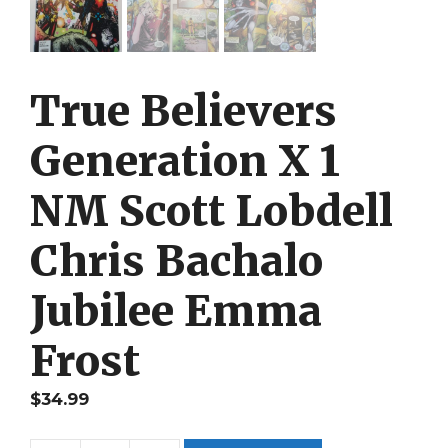
True Believers
Generation X 1
NM Scott Lobdell
Chris Bachalo
Jubilee Emma
Frost
$
34.99