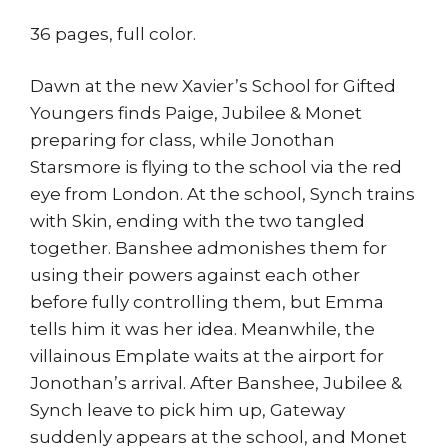
36 pages, full color.
Dawn at the new Xavier’s School for Gifted
Youngers finds Paige, Jubilee & Monet
preparing for class, while Jonothan
Starsmore is flying to the school via the red
eye from London. At the school, Synch trains
with Skin, ending with the two tangled
together. Banshee admonishes them for
using their powers against each other
before fully controlling them, but Emma
tells him it was her idea. Meanwhile, the
villainous Emplate waits at the airport for
Jonothan’s arrival. After Banshee, Jubilee &
Synch leave to pick him up, Gateway
suddenly appears at the school, and Monet