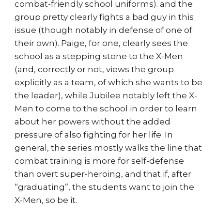
combat-friendly school uniforms). and the
group pretty clearly fights a bad guy in this
issue (though notably in defense of one of
their own). Paige, for one, clearly sees the
school as a stepping stone to the X-Men
(and, correctly or not, views the group
explicitly as a team, of which she wants to be
the leader), while Jubilee notably left the X-
Men to come to the school in order to learn
about her powers without the added
pressure of also fighting for her life. In
general, the series mostly walks the line that
combat training is more for self-defense
than overt super-heroing, and that if, after
“graduating”, the students want to join the
X-Men, so be it.