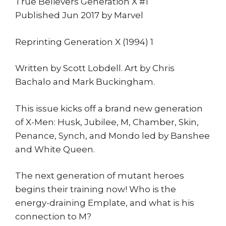
True Believers Generation X #1
Published Jun 2017 by Marvel
Reprinting Generation X (1994) 1
Written by Scott Lobdell. Art by Chris
Bachalo and Mark Buckingham.
This issue kicks off a brand new generation
of X-Men: Husk, Jubilee, M, Chamber, Skin,
Penance, Synch, and Mondo led by Banshee
and White Queen.
The next generation of mutant heroes
begins their training now! Who is the
energy-draining Emplate, and what is his
connection to M?