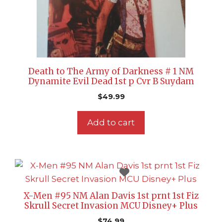
Death to The Army of Darkness # 1 NM
Dynamite Evil Dead 1st p Cvr B Suydam
$
49.99
Add to cart
X-Men #95 NM Alan Davis 1st prnt 1st Fiz
Skrull Secret Invasion MCU Disney+ Plus
$
74.99