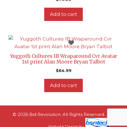
Add to cart
Yuggoth Cultures 1B Wraparound Cvr Avatar
1st print Alan Moore Bryan Talbot
$
64.99
Add to cart
© 2026 Bid Revolution. All Rights Reserved.
Website Design
by