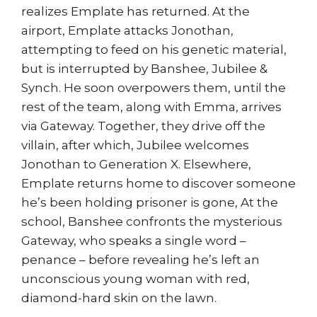
realizes Emplate has returned. At the
airport, Emplate attacks Jonothan,
attempting to feed on his genetic material,
but is interrupted by Banshee, Jubilee &
Synch. He soon overpowers them, until the
rest of the team, along with Emma, arrives
via Gateway. Together, they drive off the
villain, after which, Jubilee welcomes
Jonothan to Generation X. Elsewhere,
Emplate returns home to discover someone
he’s been holding prisoner is gone, At the
school, Banshee confronts the mysterious
Gateway, who speaks a single word –
penance – before revealing he’s left an
unconscious young woman with red,
diamond-hard skin on the lawn.