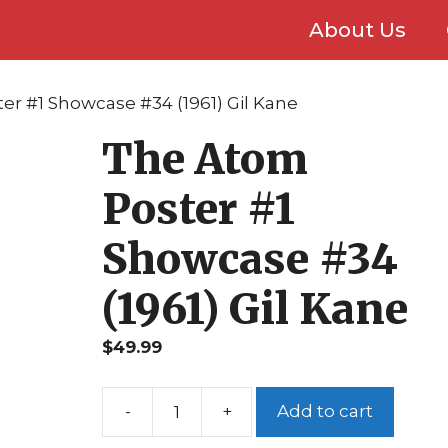
About Us
er #1 Showcase #34 (1961) Gil Kane
The Atom
Poster #1
Showcase #34
(1961) Gil Kane
$
49.99
Add to cart
The