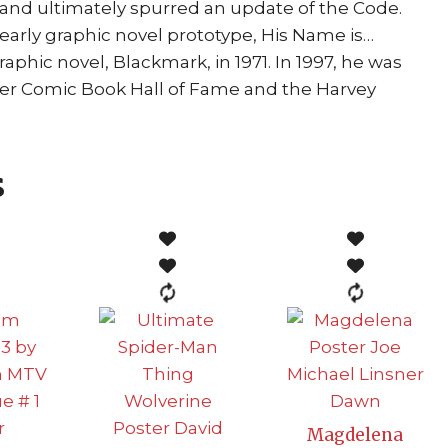
 and ultimately spurred an update of the Code.
early graphic novel prototype, His Name is…
raphic novel, Blackmark, in 1971. In 1997, he was
sner Comic Book Hall of Fame and the Harvey
s
Magdelena