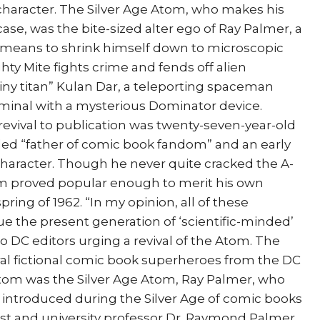
character. The Silver Age Atom, who makes his
case, was the bite-sized alter ego of Ray Palmer, a
 a means to shrink himself down to microscopic
ghty Mite fights crime and fends off alien
“tiny titan” Kulan Dar, a teleporting spaceman
riminal with a mysterious Dominator device.
evival to publication was twenty-seven-year-old
alled “father of comic book fandom” and an early
character. Though he never quite cracked the A-
tom proved popular enough to merit his own
pring of 1962. “In my opinion, all of these
rigue the present generation of ‘scientific-minded’
r to DC editors urging a revival of the Atom. The
al fictional comic book superheroes from the DC
tom was the Silver Age Atom, Ray Palmer, who
m introduced during the Silver Age of comic books
cist and university professor Dr. Raymond Palmer,