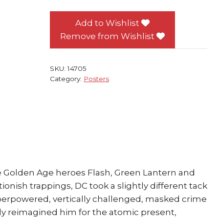
Atom
Poster
Add to Wishlist
#1
Remove from Wishlist
Showcase
#34
(1961)
SKU:
14705
Category:
Posters
Gil
Kane
quantity
e Golden Age heroes Flash, Green Lantern and
onish trappings, DC took a slightly different tack
uperpowered, vertically challenged, masked crime
lly reimagined him for the atomic present,