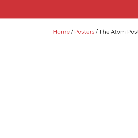
Skip
Skip
to
to
content
content
Home
/
Posters
/ The Atom Post