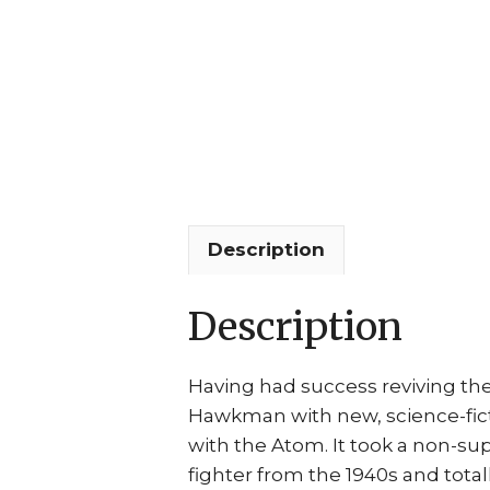
Description
Description
Having had success reviving th
Hawkman with new, science-ficti
with the Atom. It took a non-s
fighter from the 1940s and tota