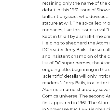
retaining only the name of the 
debut in this 1961 issue of Show
brilliant physicist who devises
stature at will. The so-called Mi
menaces, like this issue’s rival 
kept in thrall by a small-time c
Helping to shepherd the Atom r
DC reader Jerry Bails, the so-c
and insistent champion of the 
list of DC super heroes, the A
ongoing title, beginning in the s
‘scientific’ details will only int
readers.”- Jerry Bails, in a lette
Atom is a name shared by sever
Comics universe. The second A
first appeared in 1961. The Ato
in Showcase #34 (1961) is physi