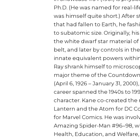
Ph.D. (He was named for real-li
was himself quite short.) After
that had fallen to Earth, he fa
to subatomic size. Originally, hi
the white dwarf star material o
belt, and later by controls in th
innate equivalent powers within 
Ray shrank himself to microsco
major theme of the Countdown y
(April 6, 1926 – January 31, 2000
career spanned the 1940s to 1
character. Kane co-created the
Lantern and the Atom for DC Co
for Marvel Comics. He was involv
Amazing Spider-Man #96–98, whi
Health, Education, and Welfare