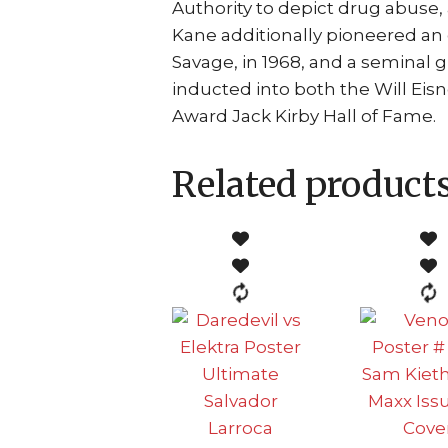
Authority to depict drug abuse,
Kane additionally pioneered an 
Savage, in 1968, and a seminal g
inducted into both the Will Ei
Award Jack Kirby Hall of Fame.
Related product