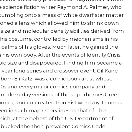
fe science fiction writer Raymond A. Palmer, who
 stumbling onto a mass of white dwarf star matter
shioned a lens which allowed him to shrink down
s size and molecular density abilities derived from
f his costume, controlled by mechanisms in his
e palms of his gloves. Much later, he gained the
his own body. After the events of Identity Crisis,
pic size and disappeared. Finding him became a
ear long series and crossover event. Gil Kane
), born Eli Katz, was a comic book artist whose
990s and every major comics company and
 modern-day versions of the superheroes Green
mics, and co-created Iron Fist with Roy Thomas
ed in such major storylines as that of The
ch, at the behest of the U.S. Department of
, bucked the then-prevalent Comics Code