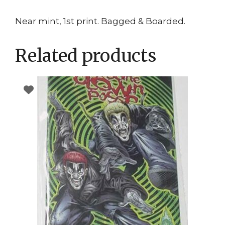
Near mint, 1st print. Bagged & Boarded.
Related products