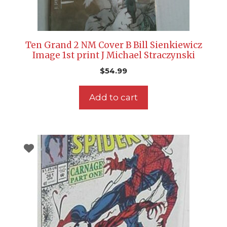
Ten Grand 2 NM Cover B Bill Sienkiewicz
Image 1st print J Michael Straczynski
$
54.99
Add to cart