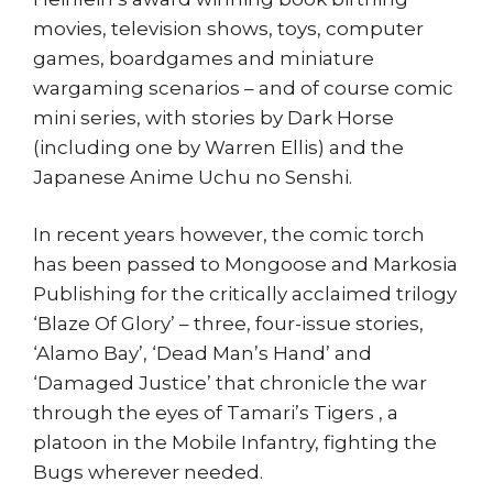
movies, television shows, toys, computer
games, boardgames and miniature
wargaming scenarios – and of course comic
mini series, with stories by Dark Horse
(including one by Warren Ellis) and the
Japanese Anime Uchu no Senshi.
In recent years however, the comic torch
has been passed to Mongoose and Markosia
Publishing for the critically acclaimed trilogy
‘Blaze Of Glory’ – three, four-issue stories,
‘Alamo Bay’, ‘Dead Man’s Hand’ and
‘Damaged Justice’ that chronicle the war
through the eyes of Tamari’s Tigers , a
platoon in the Mobile Infantry, fighting the
Bugs wherever needed.