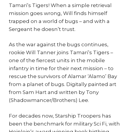
Tamari’s Tigers! When a simple retrieval
mission goes wrong, Will finds himself
trapped on a world of bugs – and with a
Sergeant he doesn’t trust.
As the war against the bugs continues,
rookie Will Tanner joins Tamari’s Tigers –
one of the fiercest units in the mobile
infantry in time for their next mission – to
rescue the survivors of Alamar ‘Alamo’ Bay
from a planet of bugs. Digitally painted art
from Sam Hart and written by Tony
(Shadowmancer/Brothers) Lee.
For decades now, Starship Troopers has
been the benchmark for military Sci Fi, with
Heinlein’s award winning book birthing