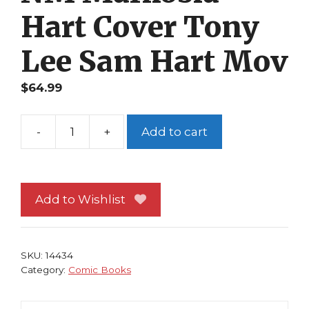
Hart Cover Tony
Lee Sam Hart Mov
$
64.99
-
+
Add to cart
Starship
Troopers
Blaze
of
Add to Wishlist
Glory
1C
NM
SKU:
14434
Markosia
Category:
Comic Books
Hart
Cover