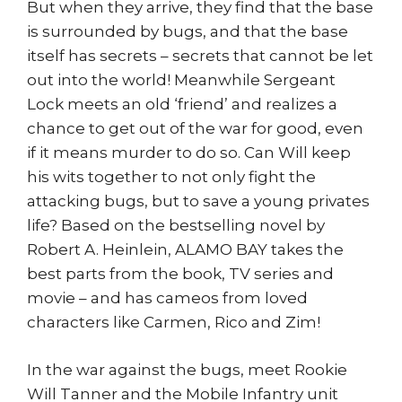
But when they arrive, they find that the base
is surrounded by bugs, and that the base
itself has secrets – secrets that cannot be let
out into the world! Meanwhile Sergeant
Lock meets an old ‘friend’ and realizes a
chance to get out of the war for good, even
if it means murder to do so. Can Will keep
his wits together to not only fight the
attacking bugs, but to save a young privates
life? Based on the bestselling novel by
Robert A. Heinlein, ALAMO BAY takes the
best parts from the book, TV series and
movie – and has cameos from loved
characters like Carmen, Rico and Zim!
In the war against the bugs, meet Rookie
Will Tanner and the Mobile Infantry unit