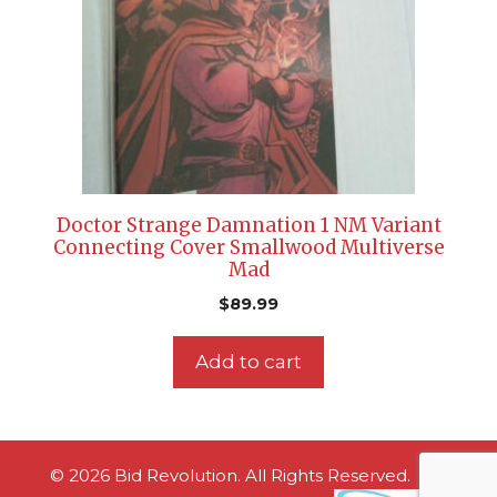
Doctor Strange Damnation 1 NM Variant
Connecting Cover Smallwood Multiverse
Mad
$
89.99
Add to cart
© 2026 Bid Revolution. All Rights Reserved.