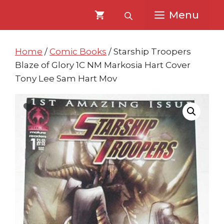
Skip
Skip
Menu
to
to
content
content
Home
/
Comic Books
/ Starship Troopers
Blaze of Glory 1C NM Markosia Hart Cover
Tony Lee Sam Hart Mov