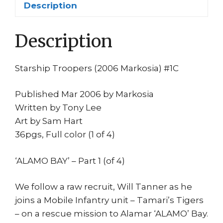
Description
Tony
Lee
Description
Sam
Hart
Mov
Starship Troopers (2006 Markosia) #1C
quantity
Published Mar 2006 by Markosia
Written by Tony Lee
Art by Sam Hart
36pgs, Full color (1 of 4)
‘ALAMO BAY’ – Part 1 (of 4)
We follow a raw recruit, Will Tanner as he
joins a Mobile Infantry unit – Tamari’s Tigers
– on a rescue mission to Alamar ‘ALAMO’ Bay.