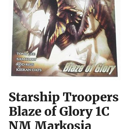
Starship Troopers
Blaze of Glory 1C
NM Markosia