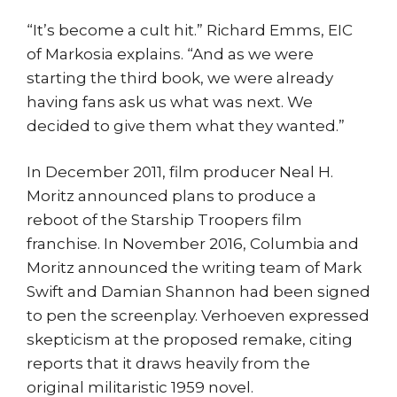
“It’s become a cult hit.” Richard Emms, EIC
of Markosia explains. “And as we were
starting the third book, we were already
having fans ask us what was next. We
decided to give them what they wanted.”
In December 2011, film producer Neal H.
Moritz announced plans to produce a
reboot of the Starship Troopers film
franchise. In November 2016, Columbia and
Moritz announced the writing team of Mark
Swift and Damian Shannon had been signed
to pen the screenplay. Verhoeven expressed
skepticism at the proposed remake, citing
reports that it draws heavily from the
original militaristic 1959 novel.