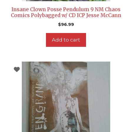
Insane Clown Posse Pendulum 9 NM Chaos
Comics Polybagged w/ CD ICP Jesse McCann
$
96.99
Add to cart