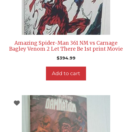
Amazing Spider-Man 361 NM vs Carnage
Bagley Venom 2 Let There Be 1st print Movie
$
394.99
Add to cart