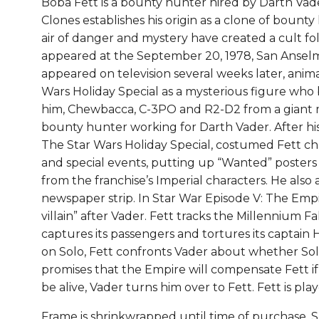
Boba Fett is a bounty hunter hired by Darth Vader
B
Clones establishes his origin as a clone of bounty 
q
air of danger and mystery have created a cult foll
appeared at the September 20, 1978, San Anselm
appeared on television several weeks later, anim
Wars Holiday Special as a mysterious figure who
him, Chewbacca, C-3PO and R2-D2 from a giant m
bounty hunter working for Darth Vader. After hi
The Star Wars Holiday Special, costumed Fett ch
and special events, putting up “Wanted” posters 
from the franchise’s Imperial characters. He also
newspaper strip. In Star War Episode V: The Empir
villain” after Vader. Fett tracks the Millennium F
captures its passengers and tortures its captain
on Solo, Fett confronts Vader about whether Solo
promises that the Empire will compensate Fett if 
be alive, Vader turns him over to Fett. Fett is pl
Frame is shrinkwrapped until time of purchase. 