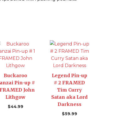
Buckaroo
Legend Pin-up
anzai Pin-up #
# 2 FRAMED
 FRAMED John
Tim Curry
Lithgow
Satan aka Lord
Darkness
$
44.99
$
59.99