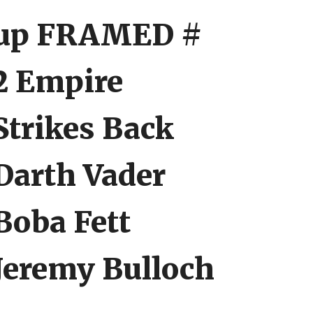
up FRAMED #
2 Empire
Strikes Back
Darth Vader
Boba Fett
Jeremy Bulloch