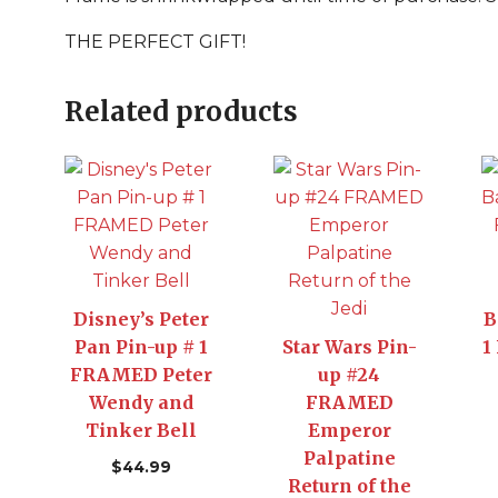
THE PERFECT GIFT!
Related products
Disney’s Peter
B
Pan Pin-up # 1
Star Wars Pin-
1
FRAMED Peter
up #24
Wendy and
FRAMED
Tinker Bell
Emperor
Palpatine
$
44.99
Return of the