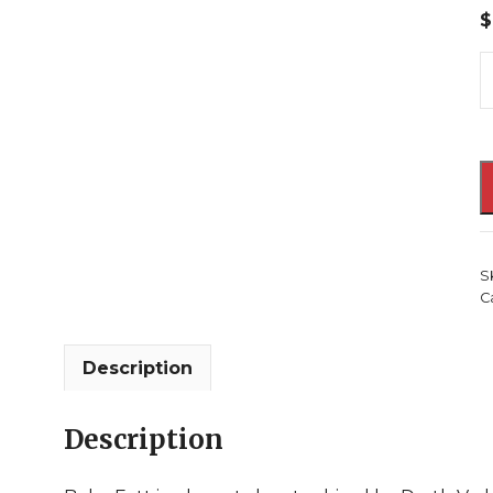
$
S
W
P
u
F
#
2
S
E
C
S
B
D
Description
V
B
Description
F
J