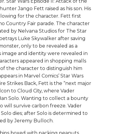
. Star Wars Episode II: Attack of the
ulloch
hunter Jango Fett raised as his son. His
uantity
owing for the character. Fett first
o Country Fair parade. The character
ated by Nelvana Studios for The Star
 betrays Luke Skywalker after saving
onster, only to be revealed as a
s image and identity were revealed in
aracters appeared in shopping malls
of the character to distinguish him
 appears in Marvel Comics’ Star Wars
e Strikes Back, Fett is the “next major
alcon to Cloud City, where Vader
 Han Solo. Wanting to collect a bounty
 will survive carbon freeze. Vader
Solo dies; after Solo is determined to
ayed by Jeremy Bulloch.
Ships boxed with packing peanuts.