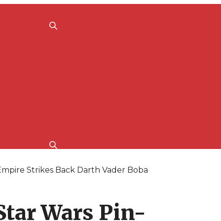
mpire Strikes Back Darth Vader Boba
Star Wars Pin-