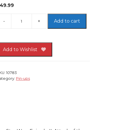
49.99
Add to cart
tar
ars
in-
p
Add to Wishlist
RAMED
KU:
10783
mpire
ategory:
Pin-ups
trikes
ack
arth
ader
oba
ett
eremy