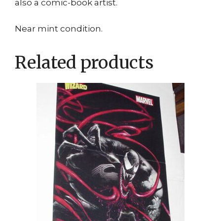
also a comic-book artist.
Near mint condition.
Related products