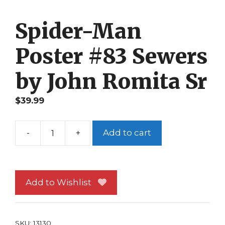
Spider-Man
Poster #83 Sewers
by John Romita Sr
$
39.99
-
+
Add to cart
Spider-
Man
Poster
#83
Add to Wishlist
Sewers
by
John
SKU:
13130