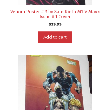
Venom Poster # 3 by Sam Kieth MTV Maxx
Issue # 1 Cover
$
39.99
Add to cart