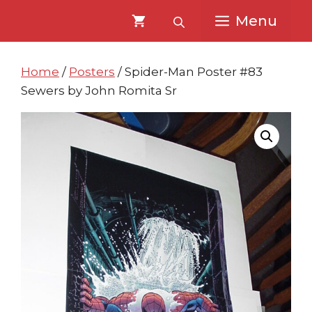
Skip
Skip
Menu
to
to
content
content
Home
/
Posters
/ Spider-Man Poster #83
Sewers by John Romita Sr