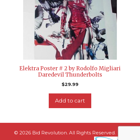
Elektra Poster # 2 by Rodolfo Migliari
Daredevil Thunderbolts
$
29.99
Add to cart
© 2026 Bid Revolution. All Rights Reserved.