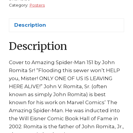
Romita
Category:
Posters
Sr
quantity
Description
Description
Cover to Amazing Spider-Man 151 by John
Romita Sr! “Flooding this sewer won’t HELP
you, Mister! ONLY ONE OF US IS LEAVING
HERE ALIVE!” John V. Romita, Sr. (often
known as simply John Romita) is best
known for his work on Marvel Comics’ The
Amazing Spider-Man. He was inducted into
the Will Eisner Comic Book Hall of Fame in
2002. Romita is the father of John Romita, Jr.,