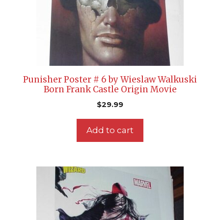
Punisher Poster # 6 by Wieslaw Walkuski
Born Frank Castle Origin Movie
$
29.99
Add to cart