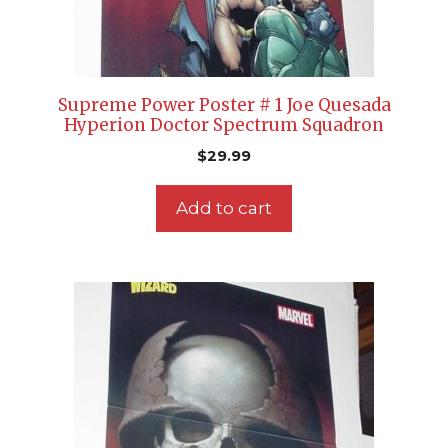
Supreme Power Poster # 1 Joe Quesada
Hyperion Doctor Spectrum Squadron
$
29.99
Add to cart