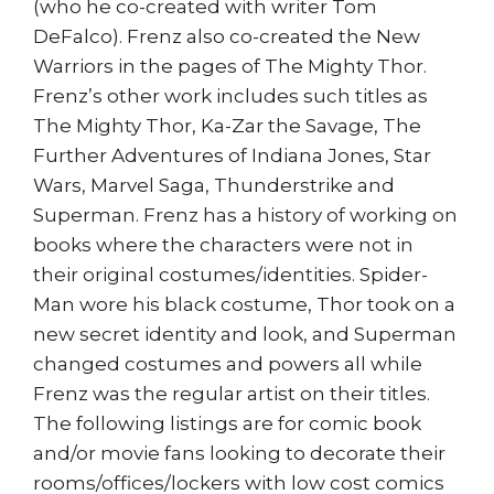
(who he co-created with writer Tom
DeFalco). Frenz also co-created the New
Warriors in the pages of The Mighty Thor.
Frenz’s other work includes such titles as
The Mighty Thor, Ka-Zar the Savage, The
Further Adventures of Indiana Jones, Star
Wars, Marvel Saga, Thunderstrike and
Superman. Frenz has a history of working on
books where the characters were not in
their original costumes/identities. Spider-
Man wore his black costume, Thor took on a
new secret identity and look, and Superman
changed costumes and powers all while
Frenz was the regular artist on their titles.
The following listings are for comic book
and/or movie fans looking to decorate their
rooms/offices/lockers with low cost comics