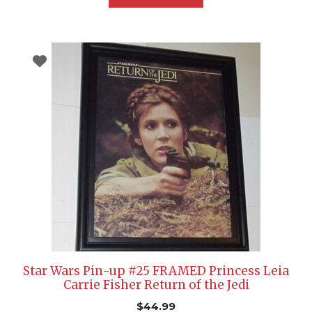
Star Wars Pin-up #25 FRAMED Princess Leia
Carrie Fisher Return of the Jedi
$
44.99