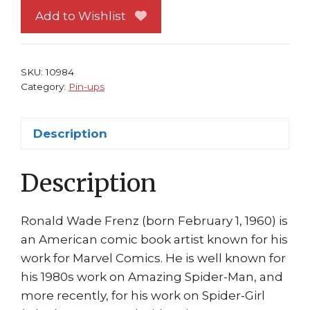
up
Add to Wishlist
#
5
vs
SKU:
10984
Thugs
Category:
Pin-ups
by
Ron
Description
Frenz
Bob
Description
Layton
quantity
Ronald Wade Frenz (born February 1, 1960) is
an American comic book artist known for his
work for Marvel Comics. He is well known for
his 1980s work on Amazing Spider-Man, and
more recently, for his work on Spider-Girl