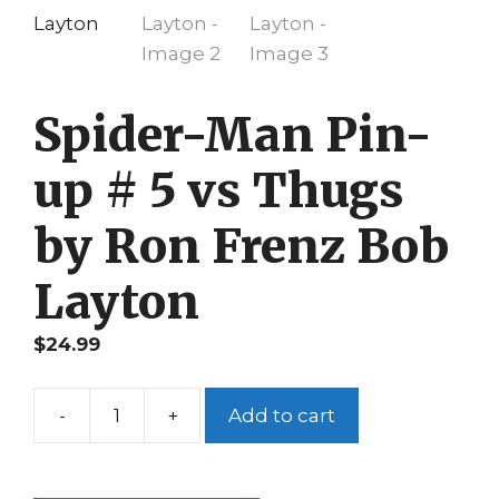
Spider-Man Pin-
up # 5 vs Thugs
by Ron Frenz Bob
Layton
$
24.99
-
+
Add to cart
Spider-
Man
Pin-