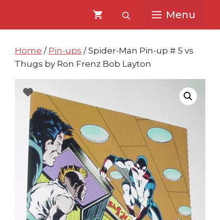
Skip
Skip
Menu
to
to
content
content
Home
/
Pin-ups
/ Spider-Man Pin-up # 5 vs
Thugs by Ron Frenz Bob Layton