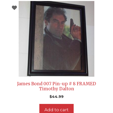
James Bond 007 Pin-up # 8 FRAMED
Timothy Dalton
$
44.99
Add to cart