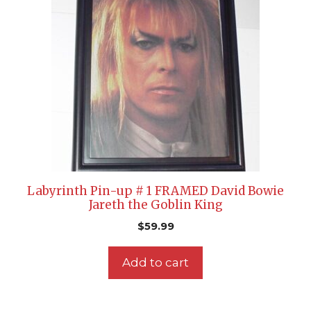
Labyrinth Pin-up # 1 FRAMED David Bowie
Jareth the Goblin King
$
59.99
Add to cart