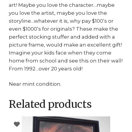
art! Maybe you love the character…maybe
you love the artist, maybe you love the
storyline…whatever it is, why pay $100’s or
even $1000’s for originals? These make the
perfect stocking stuffer and added with a
picture frame, would make an excellent gift!
Imagine your kids face when they come
home from school and see this on their wall!
From 1992…over 20 years old!
Near mint condition.
Related products