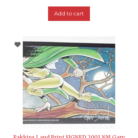
Add to cart
Pakkins Land Print SIGNED 2003 NM Gary