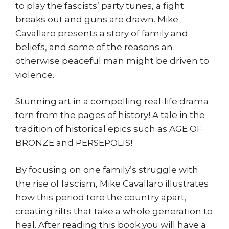
to play the fascists’ party tunes, a fight
breaks out and guns are drawn. Mike
Cavallaro presents a story of family and
beliefs, and some of the reasons an
otherwise peaceful man might be driven to
violence.
Stunning art in a compelling real-life drama
torn from the pages of history! A tale in the
tradition of historical epics such as AGE OF
BRONZE and PERSEPOLIS!
By focusing on one family’s struggle with
the rise of fascism, Mike Cavallaro illustrates
how this period tore the country apart,
creating rifts that take a whole generation to
heal. After reading this book you will have a