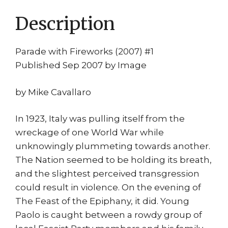
quantity
Description
Parade with Fireworks (2007) #1
Published Sep 2007 by Image
by Mike Cavallaro
In 1923, Italy was pulling itself from the
wreckage of one World War while
unknowingly plummeting towards another.
The Nation seemed to be holding its breath,
and the slightest perceived transgression
could result in violence. On the evening of
The Feast of the Epiphany, it did. Young
Paolo is caught between a rowdy group of