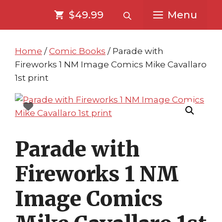
Skip
Skip
$49.99
Menu
to
to
content
content
Home
/
Comic Books
/ Parade with
Fireworks 1 NM Image Comics Mike Cavallaro
1st print
Parade with
Fireworks 1 NM
Image Comics