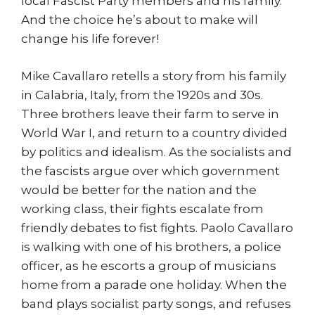
local Fascist Party members and his family.
And the choice he’s about to make will
change his life forever!
Mike Cavallaro retells a story from his family
in Calabria, Italy, from the 1920s and 30s.
Three brothers leave their farm to serve in
World War I, and return to a country divided
by politics and idealism. As the socialists and
the fascists argue over which government
would be better for the nation and the
working class, their fights escalate from
friendly debates to fist fights. Paolo Cavallaro
is walking with one of his brothers, a police
officer, as he escorts a group of musicians
home from a parade one holiday. When the
band plays socialist party songs, and refuses