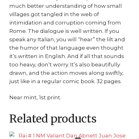
much better understanding of how small
villages got tangled in the web of
intimidation and corruption coming from
Rome. The dialogue is well written. If you
speak any Italian, you will “hear” the lilt and
the humor of that language even thought
it’s written in English. And if all that sounds
too heavy, don’t worry. It’s also beautifully
drawn, and the action moves along swiftly,
just like in a regular comic book. 32 pages.
Near mint, 1st print.
Related products