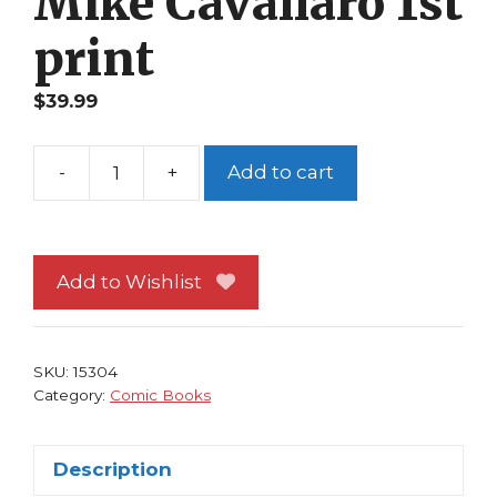
Mike Cavallaro 1st
print
$
39.99
-
+
Add to cart
Parade
with
Fireworks
1
Add to Wishlist
NM
Image
Comics
SKU:
15304
Mike
Category:
Comic Books
Cavallaro
1st
Description
print