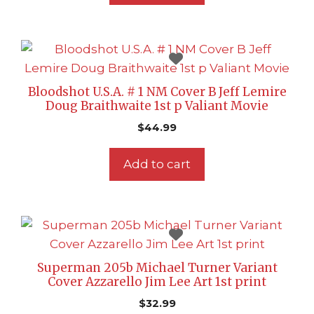
Bloodshot U.S.A. # 1 NM Cover B Jeff Lemire
Doug Braithwaite 1st p Valiant Movie
$
44.99
Add to cart
Superman 205b Michael Turner Variant
Cover Azzarello Jim Lee Art 1st print
$
32.99