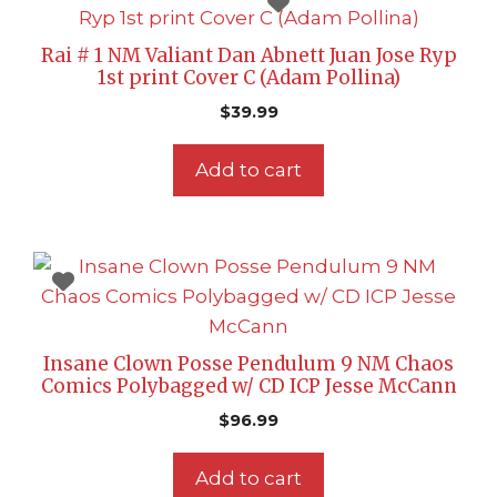
Rai # 1 NM Valiant Dan Abnett Juan Jose Ryp
1st print Cover C (Adam Pollina)
$
39.99
Add to cart
Insane Clown Posse Pendulum 9 NM Chaos
Comics Polybagged w/ CD ICP Jesse McCann
$
96.99
Add to cart