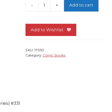
-
+
Add to cart
Incredible
Hulk
#331
Peter
Add to Wishlist
David
Todd
McFarlane
SKU:
17330
quantity
Category:
Comic Books
ries) #331