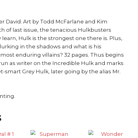
ter David. Art by Todd McFarlane and Kim
h of last issue, the tenacious Hulkbusters
learn, Hulk is the strongest one there is. Plus,
 lurking in the shadows and what is his
 most enduring villains? 32 pages. Thus begins
 run as writer on the Incredible Hulk and marks
t-smart Grey Hulk, later going by the alias Mr.
nting.
s