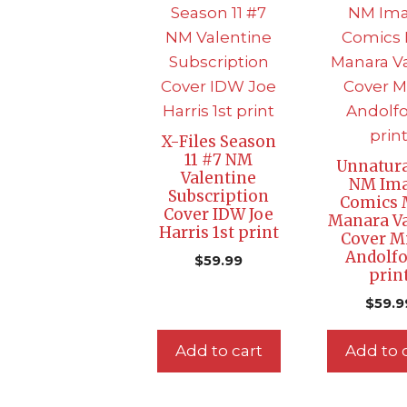
X-Files Season
11 #7 NM
Unnatura
Valentine
NM Im
Subscription
Comics 
Cover IDW Joe
Manara Va
Harris 1st print
Cover M
Andolfo
$
59.99
prin
$
59.9
Add to cart
Add to 