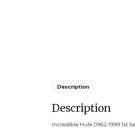
Description
Description
Incredible Hulk (1962-1999 1st Se