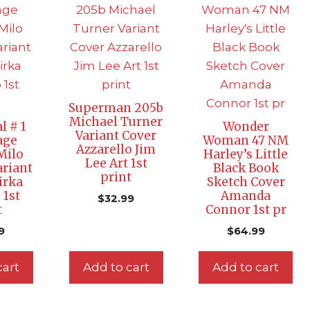
Superman 205b
Michael Turner
l # 1
Wonder
Variant Cover
age
Woman 47 NM
Azzarello Jim
Milo
Harley’s Little
Lee Art 1st
riant
Black Book
print
irka
Sketch Cover
 1st
Amanda
$
32.99
t
Connor 1st pr
9
$
64.99
cart
Add to cart
Add to cart