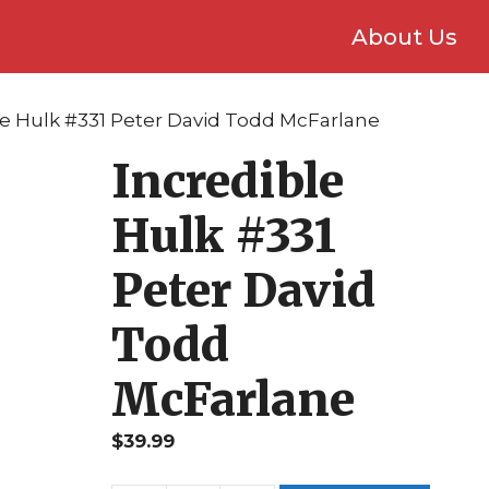
About Us
le Hulk #331 Peter David Todd McFarlane
Incredible
Hulk #331
Peter David
Todd
McFarlane
$
39.99