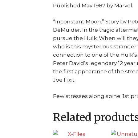
Published May 1987 by Marvel.
“Inconstant Moon.” Story by Pe
DeMulder. In the tragic aftermat
pursue the Hulk. When will they 
who is this mysterious stranger
connection to one of the Hulk’s
Peter David’s legendary 12 year
the first appearance of the stree
Joe Fixit.
Few stresses along spine. 1st pri
Related product