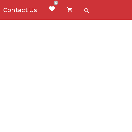
0
Contact Us