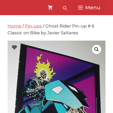
Skip
Skip
Menu
to
to
content
content
Home
/
Pin-ups
/ Ghost Rider Pin-up # 6
Classic on Bike by Javier Saltares