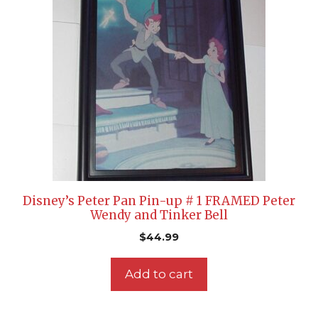
Disney’s Peter Pan Pin-up # 1 FRAMED Peter
Wendy and Tinker Bell
$
44.99
Add to cart