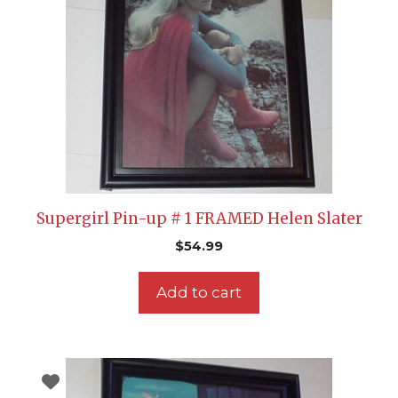
Supergirl Pin-up # 1 FRAMED Helen Slater
$
54.99
Add to cart