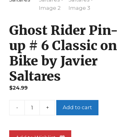
Ghost Rider Pin-
up # 6 Classic on
Bike by Javier
Saltares
$
24.99
-
+
Add to cart
Ghost
Rider
Pin-
up