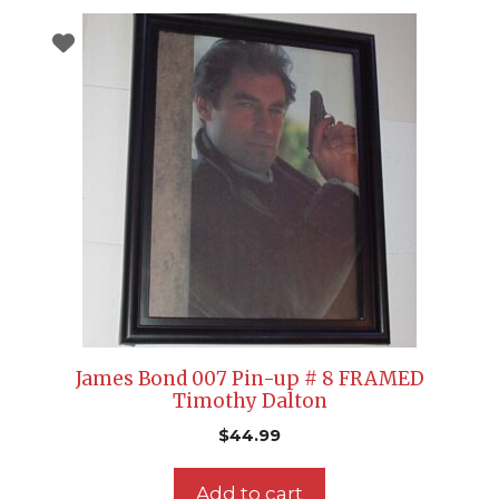
James Bond 007 Pin-up # 8 FRAMED
Timothy Dalton
$
44.99
Add to cart