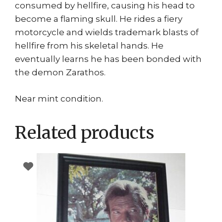
consumed by hellfire, causing his head to
become a flaming skull. He rides a fiery
motorcycle and wields trademark blasts of
hellfire from his skeletal hands. He
eventually learns he has been bonded with
the demon Zarathos.
Near mint condition.
Related products