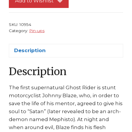
Add to Wishlist
#
6
Classic
SKU:
10954
on
Category:
Pin-ups
Bike
by
Description
Javier
Saltares
Description
quantity
The first supernatural Ghost Rider is stunt
motorcyclist Johnny Blaze, who, in order to
save the life of his mentor, agreed to give his
soul to “Satan” (later revealed to be an arch-
demon named Mephisto). At night and
when around evil, Blaze finds his flesh