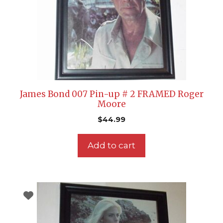
James Bond 007 Pin-up # 2 FRAMED Roger
Moore
$
44.99
Add to cart