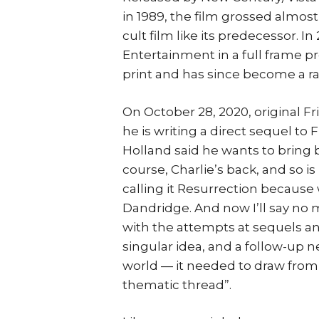
in 1989, the film grossed almos
cult film like its predecessor. In
Entertainment in a full frame pr
print and has since become a rar
On October 28, 2020, original F
he is writing a direct sequel to 
Holland said he wants to bring b
course, Charlie’s back, and so is
calling it Resurrection because 
Dandridge. And now I’ll say no m
with the attempts at sequels and
singular idea, and a follow-up 
world — it needed to draw from t
thematic thread”.