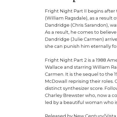
Fright Night Part II begins after
(William Ragsdale), as a result o
Dandridge (Chris Sarandon), was 
As a result, he comes to believe
Dandridge (Julie Carmen) arrive
she can punish him eternally fo
Fright Night Part 2 is a 1988 A
Wallace and starring William Ra
Carmen. It is the sequel to the 
McDowall reprising their roles.
distinct synthesizer score. Follow
Charley Brewster who, now a co
led by a beautiful woman who i
Released by New Century/Vista 