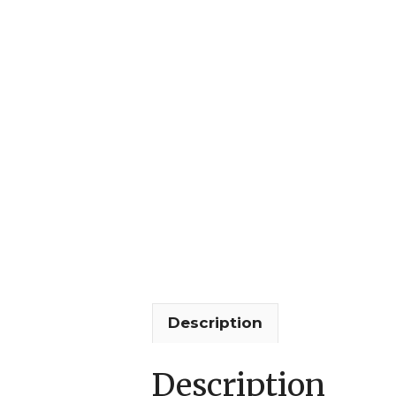
Description
Description