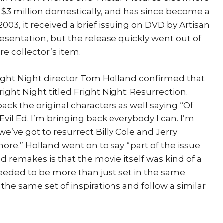
t $3 million domestically, and has since become a
 2003, it received a brief issuing on DVD by Artisan
esentation, but the release quickly went out of
e collector’s item.
right Night director Tom Holland confirmed that
Fright Night titled Fright Night: Resurrection.
ack the original characters as well saying “Of
 Evil Ed. I’m bringing back everybody I can. I’m
we’ve got to resurrect Billy Cole and Jerry
ore.” Holland went on to say “part of the issue
 remakes is that the movie itself was kind of a
needed to be more than just set in the same
he same set of inspirations and follow a similar