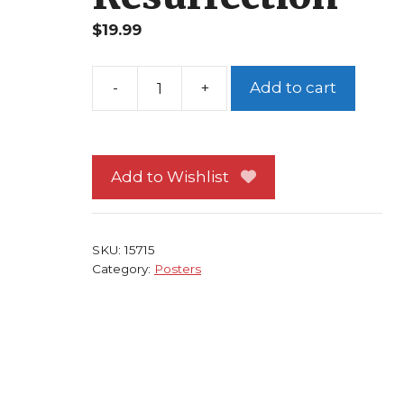
$
19.99
Add to cart
Fright
Night
2
Poster
Add to Wishlist
Vampire
Movie
Regine
SKU:
15715
Dandridge
Category:
Posters
Julie
Carmen
Resurrection
quantity