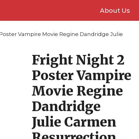
About Us
2 Poster Vampire Movie Regine Dandridge Julie
Fright Night 2
Poster Vampire
Movie Regine
Dandridge
Julie Carmen
Resurrection