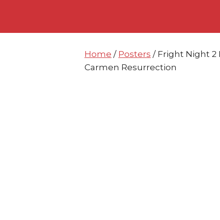
Skip
Skip
to
to
content
content
Home
/
Posters
/ Fright Night 
Carmen Resurrection