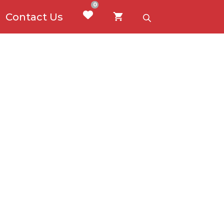
0
Contact Us