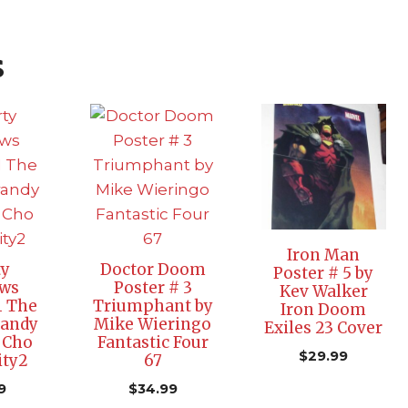
s
Iron Man
ty
Doctor Doom
Poster # 5 by
ws
Poster # 3
Kev Walker
1 The
Triumphant by
Iron Doom
randy
Mike Wieringo
Exiles 23 Cover
 Cho
Fantastic Four
$
29.99
ity2
67
9
$
34.99