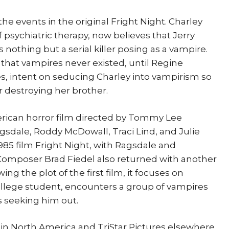
 the events in the original Fright Night. Charley
f psychiatric therapy, now believes that Jerry
nothing but a serial killer posing as a vampire.
 that vampires never existed, until Regine
s, intent on seducing Charley into vampirism so
r destroying her brother.
merican horror film directed by Tommy Lee
gsdale, Roddy McDowall, Traci Lind, and Julie
1985 film Fright Night, with Ragsdale and
 Composer Brad Fiedel also returned with another
ing the plot of the first film, it focuses on
llege student, encounters a group of vampires
s seeking him out.
in North America and TriStar Pictures elsewhere