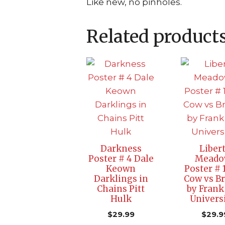
Like new, no pinholes.
Related product
Darkness
Liber
Poster # 4 Dale
Meado
Keown
Poster # 
Darklings in
Cow vs B
Chains Pitt
by Frank
Hulk
Univers
$
29.99
$
29.9