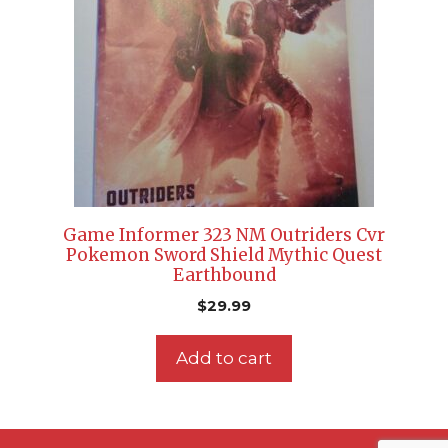
Game Informer 323 NM Outriders Cvr
Pokemon Sword Shield Mythic Quest
Earthbound
$
29.99
Add to cart