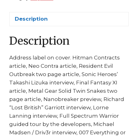
Tomorrow
Cvr
Description
quantity
Description
Address label on cover. Hitman Contracts
article, Neo Contra article, Resident Evil
Outbreak two page article, Sonic Heroes’
Takashi Lizuka interview, Final Fantasy XI
article, Metal Gear Solid Twin Snakes two
page article, Nanobreaker preview, Richard
“Lost British” Garriott interview, Lorne
Lanning interview, Full Spectrum Warrior
guided tour by the developers, Michael
Madsen / Driv3r interview, 007 Everything or