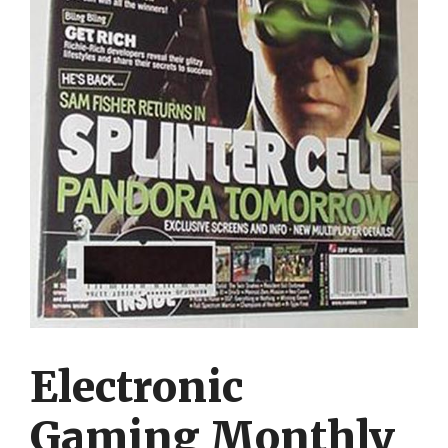
Electronic
Gaming Monthly