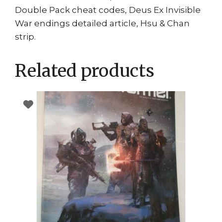
Double Pack cheat codes, Deus Ex Invisible
War endings detailed article, Hsu & Chan
strip.
Related products