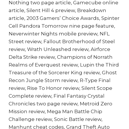
Nothing two page article, Gamecube online
article, Silent Hill 4 preview, Breakdown
article, 2003 Gamers’ Choice Awards, Spinter
Cell Pandora Tomorrow nine page feature,
Neverwinter Nights mobile preview, NFL
Street review, Fallout Brotherhood of Steel
review, Wrath Unleashed review, Airforce
Delta Strike review, Champions of Norrath
Realms of Everquest review, Lupin the Third
Treasure of the Sorcerer King review, Ghost
Recon Jungle Storm review, R-Type Final
review, Rise To Honor review, Silent Scope
Complete review, Final Fantasy Crystal
Chronicles two page review, Metroid Zero
Mission review, Mega Man Battle Chip
Challenge review, Sonic Battle review,
Manhunt cheat codes, Grand Theft Auto