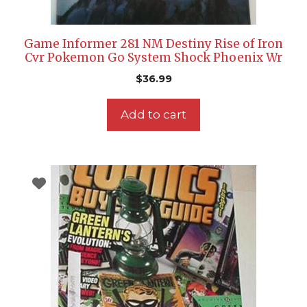
Game Informer 281 NM Destiny Rise of Iron
Cvr Pokemon Go System Shock Phoenix Wr
$
36.99
Add to cart