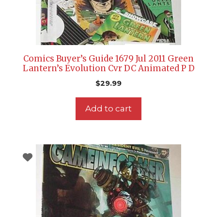
Comics Buyer’s Guide 1679 Jul 2011 Green
Lantern’s Evolution Cvr DC Animated P D
$
29.99
Add to cart