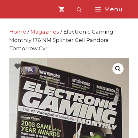
Skip
Skip
Menu
to
to
content
content
Home
/
Magazines
/ Electronic Gaming
Monthly 176 NM Splinter Cell Pandora
Tomorrow Cvr