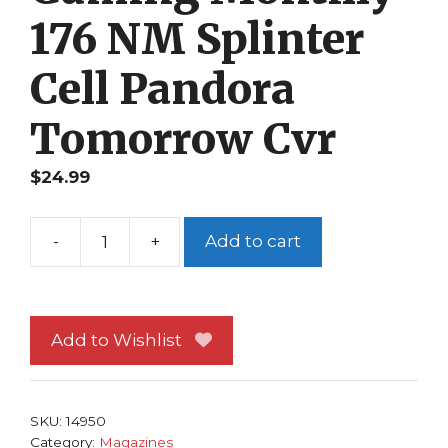
176 NM Splinter
Cell Pandora
Tomorrow Cvr
$
24.99
-
+
Add to cart
Electronic
Gaming
Monthly
176
Add to Wishlist
NM
Splinter
Cell
SKU:
14950
Pandora
Category:
Magazines