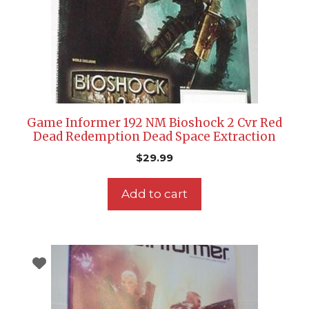
Game Informer 192 NM Bioshock 2 Cvr Red
Dead Redemption Dead Space Extraction
$
29.99
Add to cart