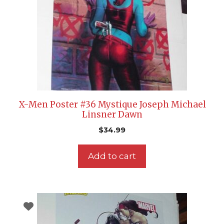
X-Men Poster #36 Mystique Joseph Michael
Linsner Dawn
$
34.99
Add to cart