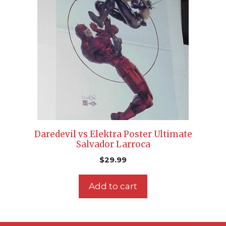
Daredevil vs Elektra Poster Ultimate
Salvador Larroca
$
29.99
Add to cart