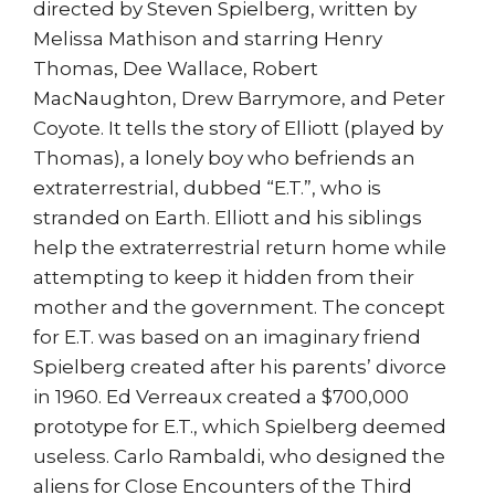
directed by Steven Spielberg, written by
Melissa Mathison and starring Henry
Thomas, Dee Wallace, Robert
MacNaughton, Drew Barrymore, and Peter
Coyote. It tells the story of Elliott (played by
Thomas), a lonely boy who befriends an
extraterrestrial, dubbed “E.T.”, who is
stranded on Earth. Elliott and his siblings
help the extraterrestrial return home while
attempting to keep it hidden from their
mother and the government. The concept
for E.T. was based on an imaginary friend
Spielberg created after his parents’ divorce
in 1960. Ed Verreaux created a $700,000
prototype for E.T., which Spielberg deemed
useless. Carlo Rambaldi, who designed the
aliens for Close Encounters of the Third