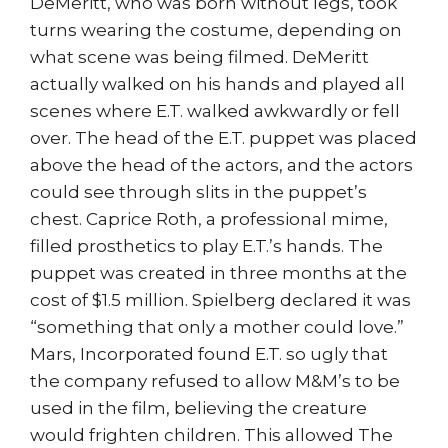
DeMeritt, who was born without legs, took
turns wearing the costume, depending on
what scene was being filmed. DeMeritt
actually walked on his hands and played all
scenes where E.T. walked awkwardly or fell
over. The head of the E.T. puppet was placed
above the head of the actors, and the actors
could see through slits in the puppet’s
chest. Caprice Roth, a professional mime,
filled prosthetics to play E.T.’s hands. The
puppet was created in three months at the
cost of $1.5 million. Spielberg declared it was
“something that only a mother could love.”
Mars, Incorporated found E.T. so ugly that
the company refused to allow M&M’s to be
used in the film, believing the creature
would frighten children. This allowed The