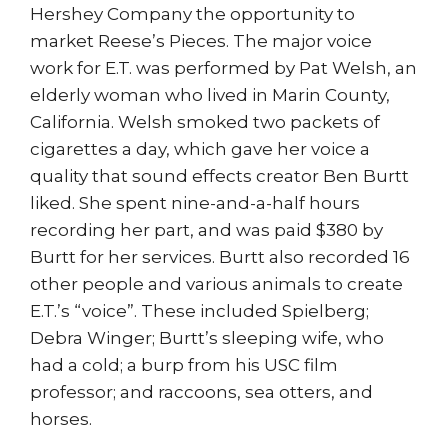
Hershey Company the opportunity to
market Reese’s Pieces. The major voice
work for E.T. was performed by Pat Welsh, an
elderly woman who lived in Marin County,
California. Welsh smoked two packets of
cigarettes a day, which gave her voice a
quality that sound effects creator Ben Burtt
liked. She spent nine-and-a-half hours
recording her part, and was paid $380 by
Burtt for her services. Burtt also recorded 16
other people and various animals to create
E.T.’s “voice”. These included Spielberg;
Debra Winger; Burtt’s sleeping wife, who
had a cold; a burp from his USC film
professor; and raccoons, sea otters, and
horses.