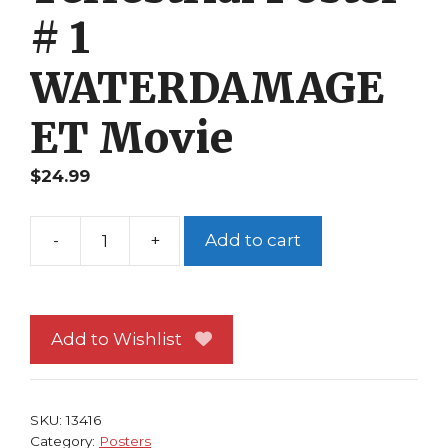
# 1
WATERDAMAGE
ET Movie
$
24.99
-
+
Add to cart
E.T.
the
Extra-
Terrestrial
Add to Wishlist
Poster
#
1
SKU:
13416
WATERDAMAGE
Category:
Posters