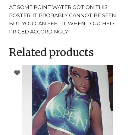
AT SOME POINT WATER GOT ON THIS
POSTER. IT PROBABLY CANNOT BE SEEN
BUT YOU CAN FEEL IT WHEN TOUCHED.
PRICED ACCORDINGLY!
Related products