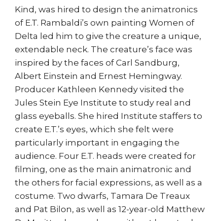
Kind, was hired to design the animatronics
of E.T. Rambaldi’s own painting Women of
Delta led him to give the creature a unique,
extendable neck. The creature’s face was
inspired by the faces of Carl Sandburg,
Albert Einstein and Ernest Hemingway.
Producer Kathleen Kennedy visited the
Jules Stein Eye Institute to study real and
glass eyeballs. She hired Institute staffers to
create E.T.’s eyes, which she felt were
particularly important in engaging the
audience. Four E.T. heads were created for
filming, one as the main animatronic and
the others for facial expressions, as well as a
costume. Two dwarfs, Tamara De Treaux
and Pat Bilon, as well as 12-year-old Matthew