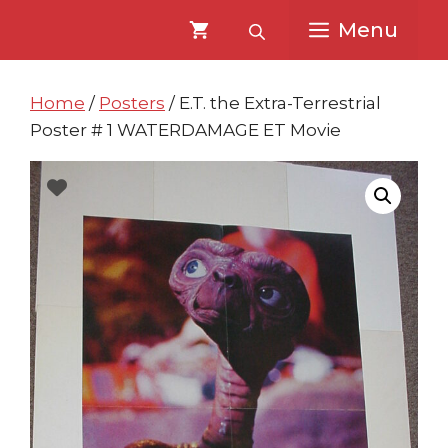
Skip
Skip
Menu
to
to
content
content
Home
/
Posters
/ E.T. the Extra-Terrestrial
Poster # 1 WATERDAMAGE ET Movie