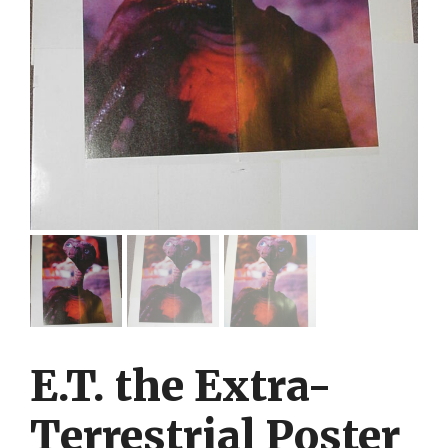
E.T. the Extra-
Terrestrial Poster