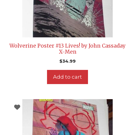
Wolverine Poster #13 Lives! by John Cassaday
X-Men
$
34.99
Add to cart