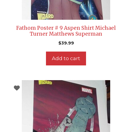
Fathom Poster # 9 Aspen Shirt Michael
Turner Matthews Superman
$
39.99
Add to cart