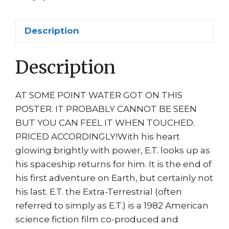
ET
Movie
Description
quantity
Description
AT SOME POINT WATER GOT ON THIS
POSTER. IT PROBABLY CANNOT BE SEEN
BUT YOU CAN FEEL IT WHEN TOUCHED.
PRICED ACCORDINGLY!With his heart
glowing brightly with power, E.T. looks up as
his spaceship returns for him. It is the end of
his first adventure on Earth, but certainly not
his last. E.T. the Extra-Terrestrial (often
referred to simply as E.T.) is a 1982 American
science fiction film co-produced and