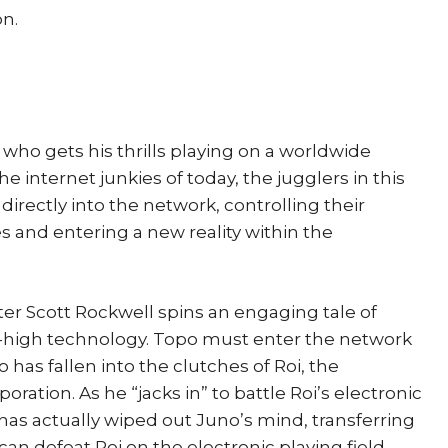
on.
 who gets his thrills playing on a worldwide
 internet junkies of today, the jugglers in this
irectly into the network, controlling their
and entering a new reality within the
iter Scott Rockwell spins an engaging tale of
ra-high technology. Topo must enter the network
 has fallen into the clutches of Roi, the
ration. As he “jacks in” to battle Roi’s electronic
 has actually wiped out Juno’s mind, transferring
can defeat Roi on the electronic playing field,