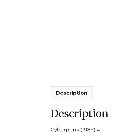
Description
Description
Cyberpunk (1989) #1