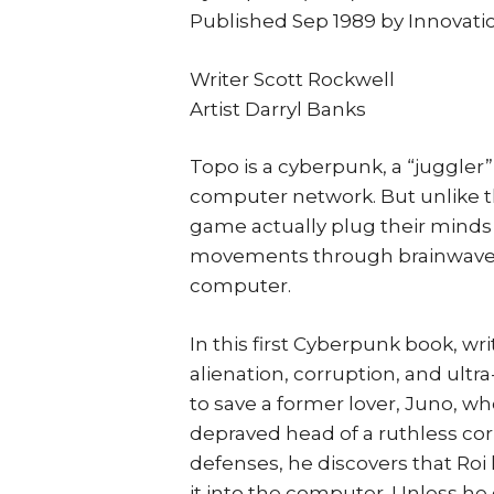
Published Sep 1989 by Innovati
Writer Scott Rockwell
Artist Darryl Banks
Topo is a cyberpunk, a “juggler”
computer network. But unlike the
game actually plug their minds d
movements through brainwaves 
computer.
In this first Cyberpunk book, wr
alienation, corruption, and ult
to save a former lover, Juno, who
depraved head of a ruthless corpo
defenses, he discovers that Roi
it into the computer. Unless he 