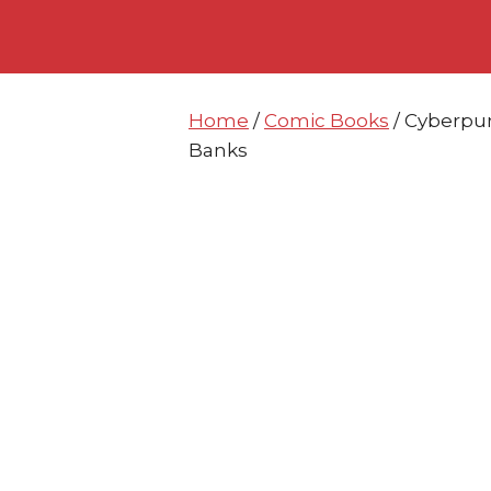
Skip
Skip
to
to
content
content
Home
/
Comic Books
/ Cyberpun
Banks