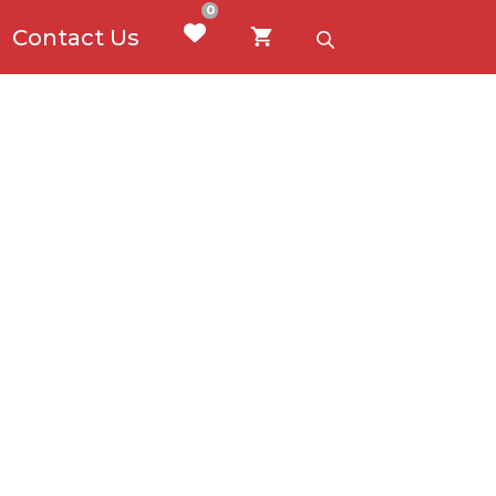
0
Contact Us