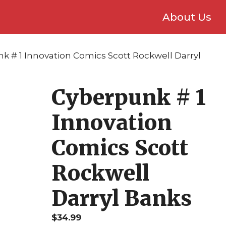
About Us
k # 1 Innovation Comics Scott Rockwell Darryl
Cyberpunk # 1
Innovation
Comics Scott
Rockwell
Darryl Banks
$
34.99