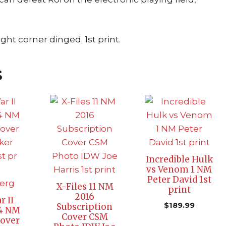
ght corner dinged. 1st print.
s
Incredible Hulk
vs Venom 1 NM
Peter David 1st
X-Files 11 NM
print
2016
r II
$
189.99
Subscription
 4 NM
Cover CSM
Cover