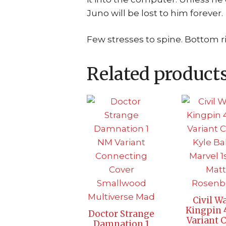
Juno will be lost to him forever.
Few stresses to spine. Bottom ri
Related product
Civil Wa
Kingpin
Doctor Strange
Variant 
Damnation 1