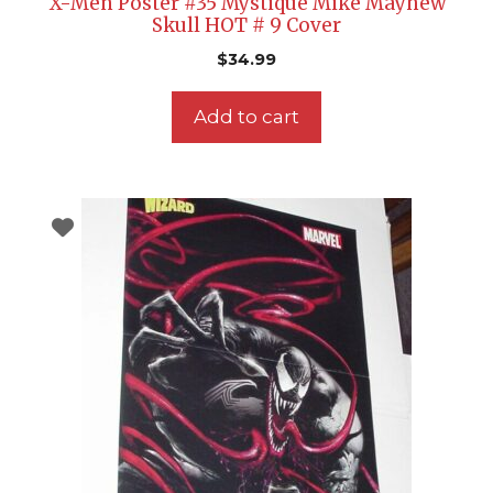
X-Men Poster #35 Mystique Mike Mayhew
Skull HOT # 9 Cover
$
34.99
Add to cart