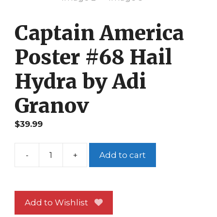
Captain America
Poster #68 Hail
Hydra by Adi
Granov
$
39.99
-
+
Add to cart
Captain
America
Poster
#68
Add to Wishlist
Hail