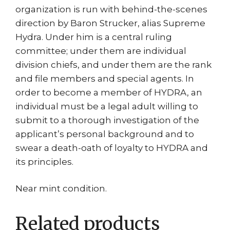
organization is run with behind-the-scenes
direction by Baron Strucker, alias Supreme
Hydra. Under him is a central ruling
committee; under them are individual
division chiefs, and under them are the rank
and file members and special agents. In
order to become a member of HYDRA, an
individual must be a legal adult willing to
submit to a thorough investigation of the
applicant’s personal background and to
swear a death-oath of loyalty to HYDRA and
its principles.
Near mint condition.
Related products