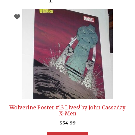
Wolverine Poster #13 Lives! by John Cassaday
X-Men
$
34.99