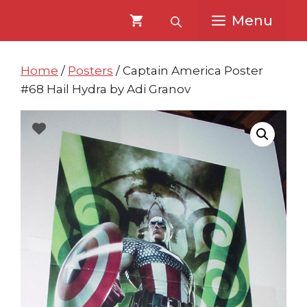
Skip
Skip
Menu
to
to
content
content
Home
/
Posters
/ Captain America Poster
#68 Hail Hydra by Adi Granov