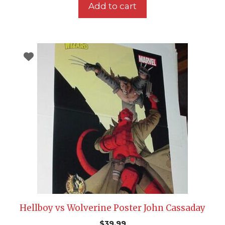
Add to cart
Hellboy vs Wolverine Poster John Cassaday
$
39.99