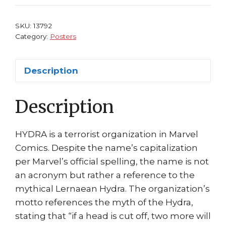
Hydra
by
SKU:
13792
Adi
Category:
Posters
Granov
quantity
Description
Description
HYDRA is a terrorist organization in Marvel
Comics. Despite the name’s capitalization
per Marvel’s official spelling, the name is not
an acronym but rather a reference to the
mythical Lernaean Hydra. The organization’s
motto references the myth of the Hydra,
stating that “if a head is cut off, two more will