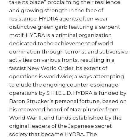
take its place” proclaiming their resilience
and growing strength in the face of
resistance. HYDRA agents often wear
distinctive green garb featuring a serpent
motif. HYDRA is a criminal organization
dedicated to the achievement of world
domination through terrorist and subversive
activities on various fronts, resulting in a
fascist New World Order. Its extent of
operations is worldwide; always attempting
to elude the ongoing counter-espionage
operations by S.H.I.E.L.D. HYDRA is funded by
Baron Strucker’s personal fortune, based on
his recovered hoard of Nazi plunder from
World War II, and funds established by the
original leaders of the Japanese secret
society that became HYDRA. The