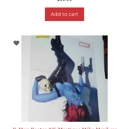
Add to cart