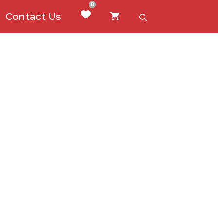
0
Contact Us