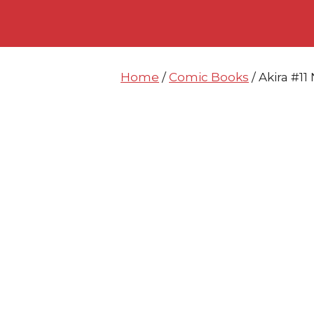
Skip
Skip
to
to
content
content
Home
/
Comic Books
/ Akira #1