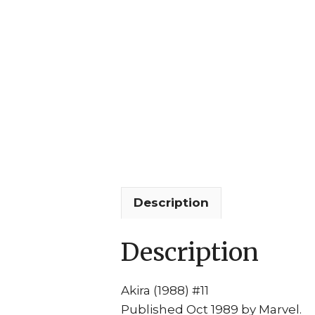
Description
Description
Akira (1988) #11
Published Oct 1989 by Marvel.