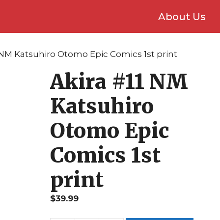
About Us
1 NM Katsuhiro Otomo Epic Comics 1st print
Akira #11 NM
Katsuhiro
Otomo Epic
Comics 1st
print
$
39.99