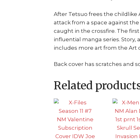
After Tetsuo frees the childlik
attack from a space against th
caught in the crossfire. The fir
influential manga series. Story, 
includes more art from the Art o
Back cover has scratches and 
Related product