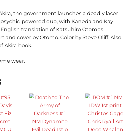
e Akira, the government launches a deadly laser
e psychic-powered duo, with Kaneda and Kay
st English translation of Katsuhiro Otomos
art and cover by Otomo. Color by Steve Oliff. Also
f Akira book.
some wear.
s